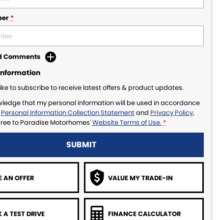
ber
*
dd Comments
Information
like to subscribe to receive latest offers & product updates.
wledge that my personal information will be used in accordance
r
Personal Information Collection Statement
and
Privacy Policy
,
gree to
Paradise Motorhomes'
Website Terms of Use.
*
SUBMIT
 AN OFFER
VALUE MY TRADE-IN
 A TEST DRIVE
FINANCE CALCULATOR