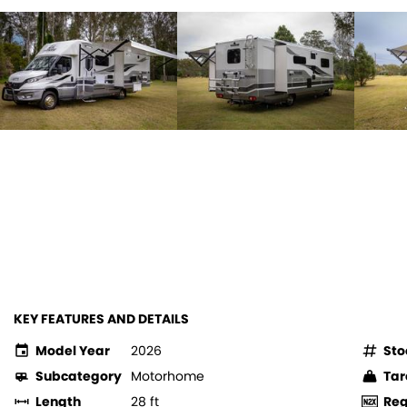
KEY FEATURES AND DETAILS
Model Year
2026
Sto
Subcategory
Motorhome
Tar
Length
28 ft
Re