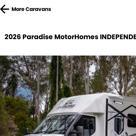
More
Caravans
2026 Paradise MotorHomes INDEPENDE