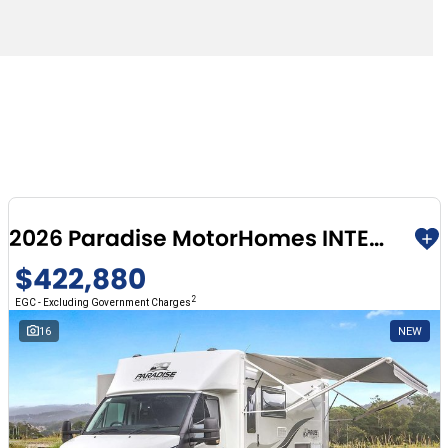
2026 Paradise MotorHomes INTEGRITY SERIES (TAKING ORDERS FOR 2026)
$422,880
2
EGC - Excluding Government Charges
16
NEW