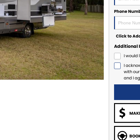
Phone Num
Click to A
Additional 
I would 
I ackno
with ou
and I a
MAKE
BOOK