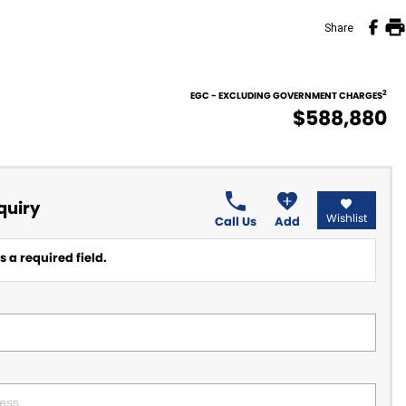
Share
2
EGC - EXCLUDING GOVERNMENT CHARGES
$588,880
quiry
Wishlist
Call Us
Add
 a required field.