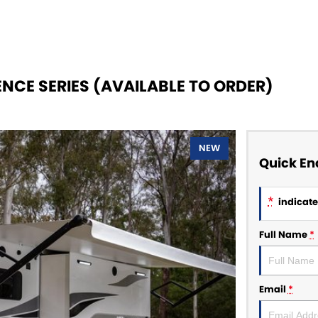
NCE SERIES (AVAILABLE TO ORDER)
NEW
Quick En
*
indicates
Full Name
*
Email
*