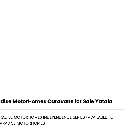
dise MotorHomes Caravans for Sale Yatala
ARADISE MOTORHOMES INDEPENDENCE SERIES (AVAILABLE TO
PARADISE MOTORHOMES