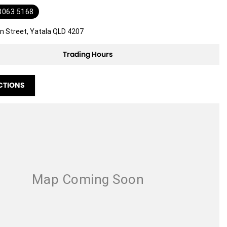
 3063 5168
n Street, Yatala QLD 4207
Trading Hours
CTIONS