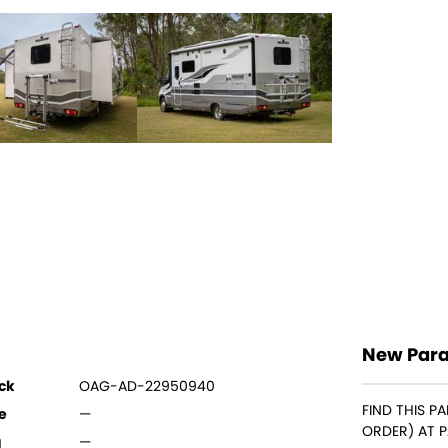
New Para
ck
OAG-AD-22950940
FIND THIS P
e
—
ORDER) AT 
g
—